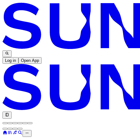
Log in
Open App