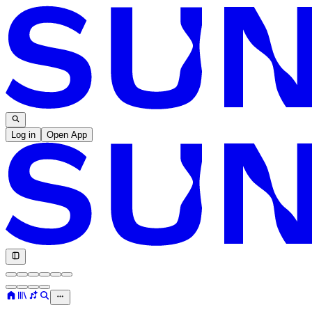
Log in
Open App