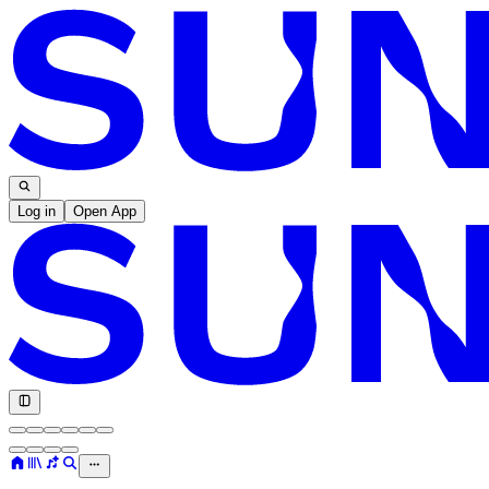
Log in
Open App