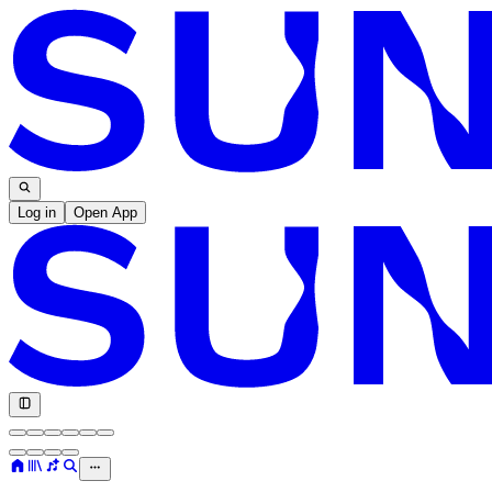
Log in
Open App