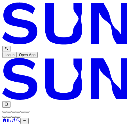
Log in
Open App