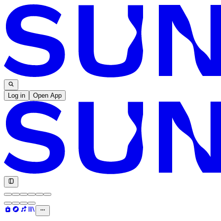
Log in
Open App