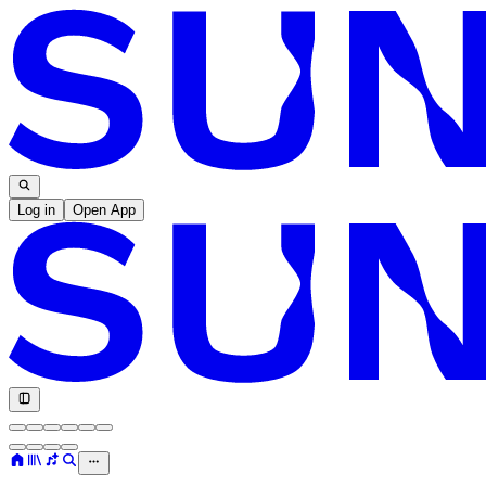
Log in
Open App