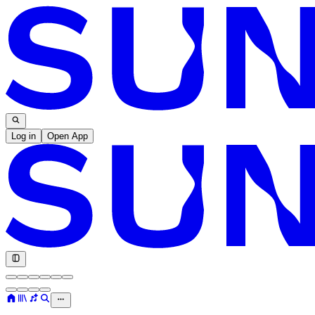
Log in
Open App