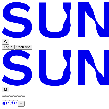
Log in
Open App