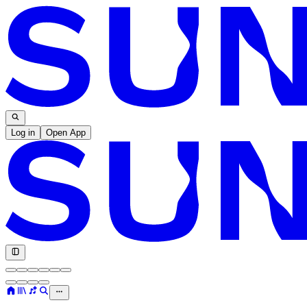
Log in
Open App