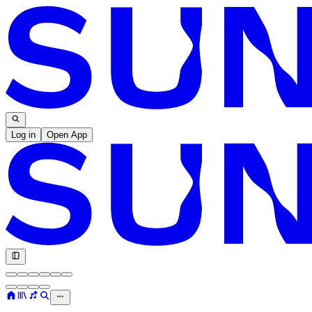
Log in
Open App