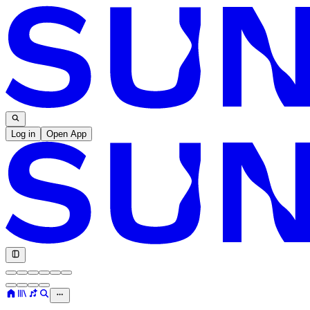
Log in
Open App