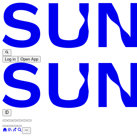
Log in
Open App