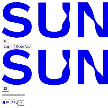
Log in
Open App