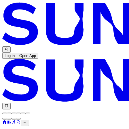
Log in
Open App