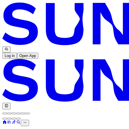
Log in
Open App