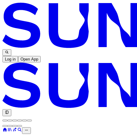
Log in
Open App