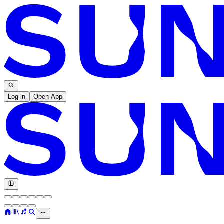
Log in
Open App