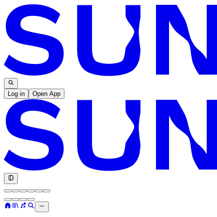
Log in
Open App