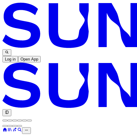
Log in
Open App