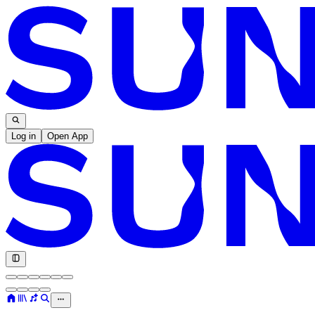
Log in
Open App