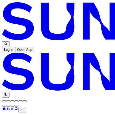
Log in
Open App