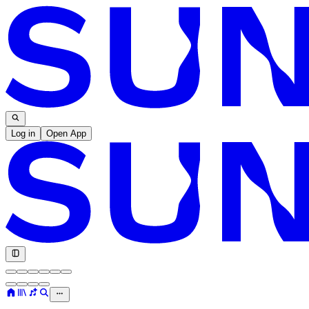
Log in
Open App