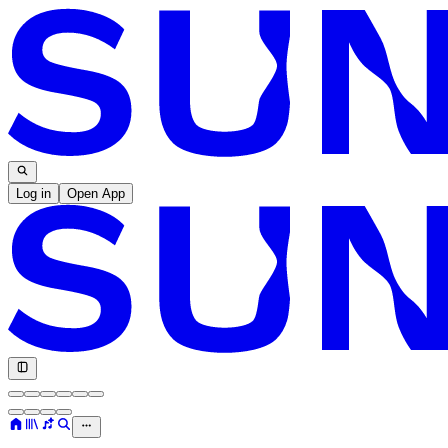
Log in
Open App