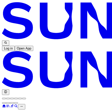
Log in
Open App