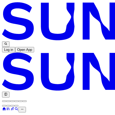
Log in
Open App