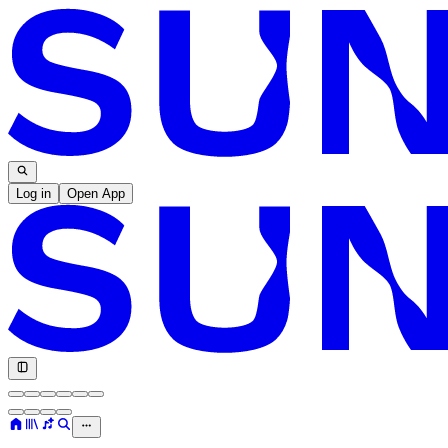
Log in
Open App