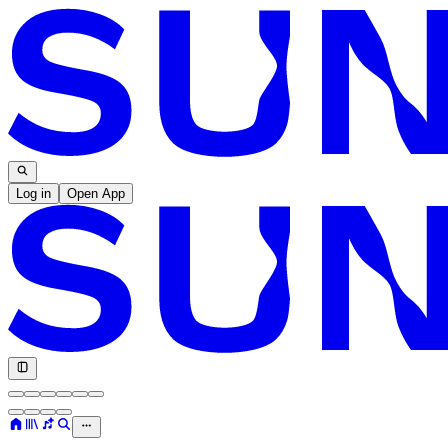
Log in
Open App