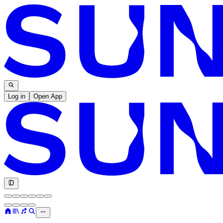
Log in
Open App