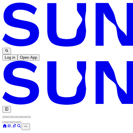
Log in
Open App