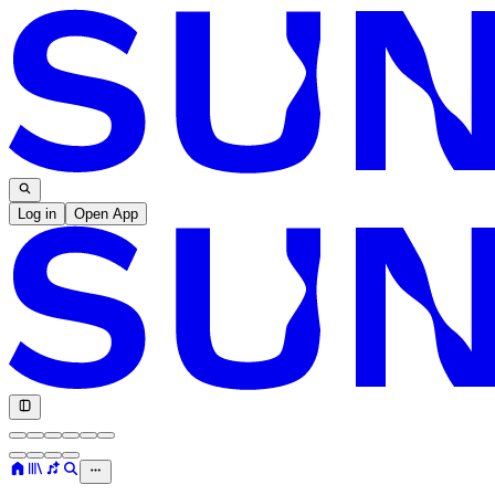
Log in
Open App