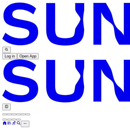
Log in
Open App