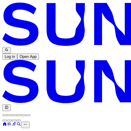
Log in
Open App