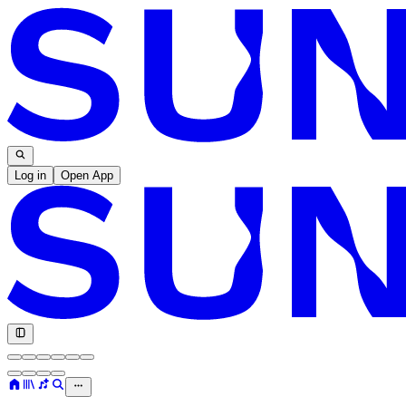
Log in
Open App