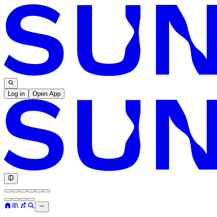
Log in
Open App