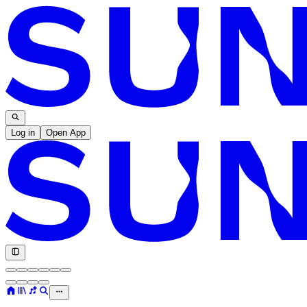
Log in
Open App