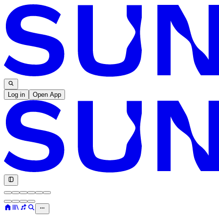
Log in
Open App