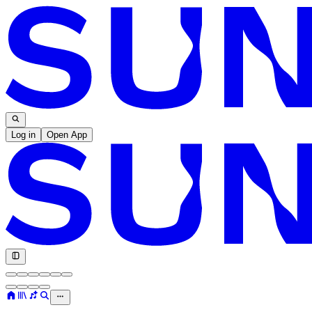
Log in
Open App