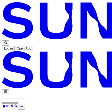
Log in
Open App