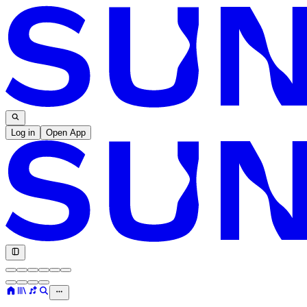
Log in
Open App