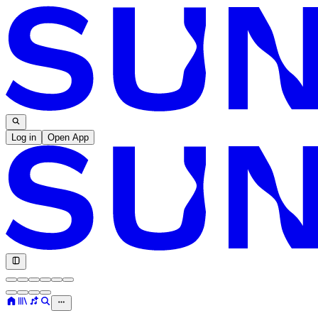
Log in
Open App