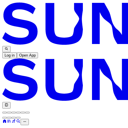
Log in
Open App