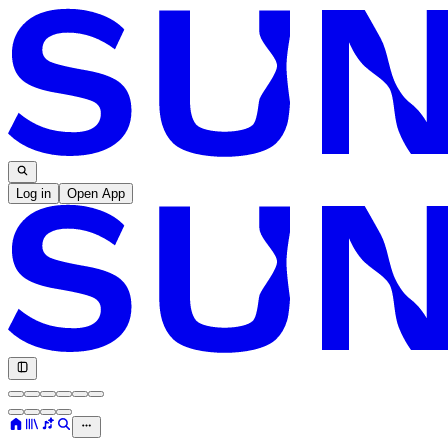
Log in
Open App