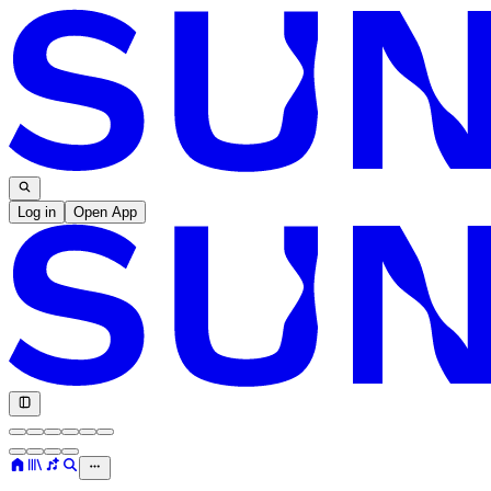
Log in
Open App