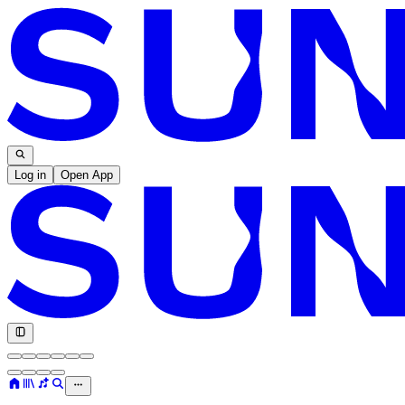
Log in
Open App