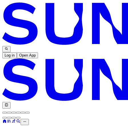
Log in
Open App