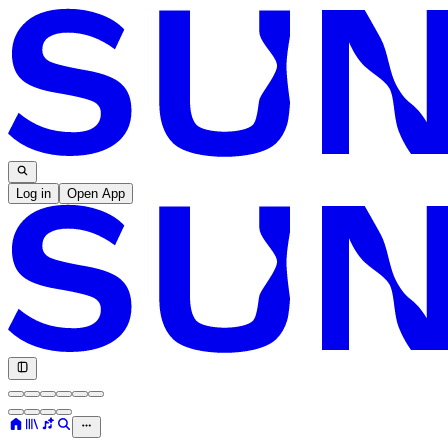
Log in
Open App