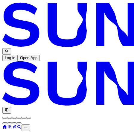
Log in
Open App