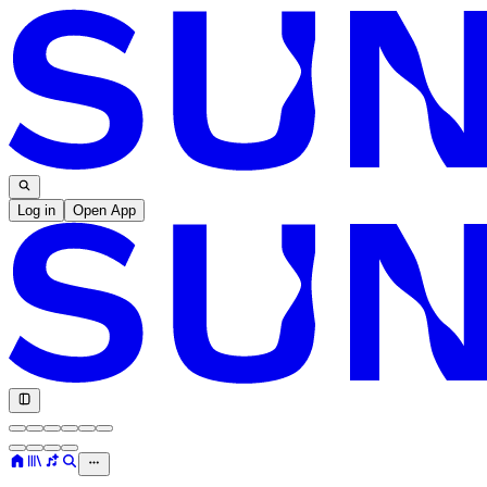
Log in
Open App