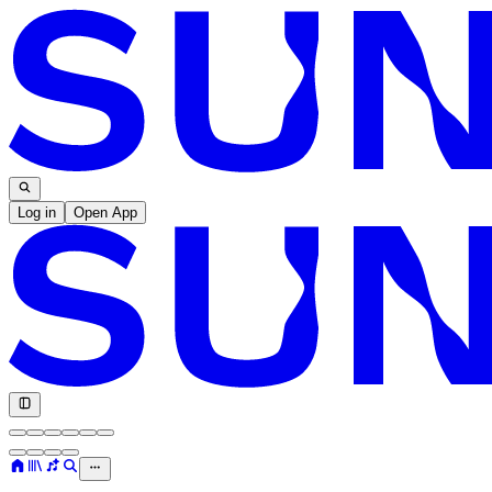
Log in
Open App